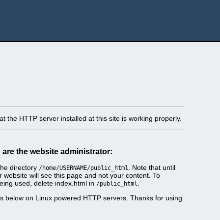
t the HTTP server installed at this site is working properly.
u are the website administrator:
he directory
. Note that until
/home/USERNAME/public_html
r website will see this page and not your content. To
eing used, delete index.html in
.
/public_html
es below on Linux powered HTTP servers. Thanks for using