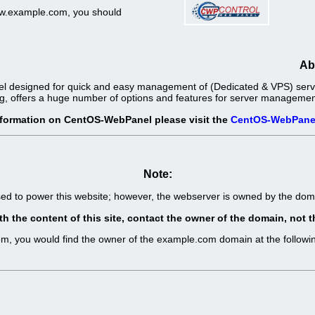
www.example.com, you should
Ab
l designed for quick and easy management of (Dedicated & VPS) server
g, offers a huge number of options and features for server management 
nformation on CentOS-WebPanel please visit the
CentOS-WebPane
Note:
sed to power this website; however, the webserver is owned by the d
th the content of this site, contact the owner of the domain, no
com, you would find the owner of the example.com domain at the follo