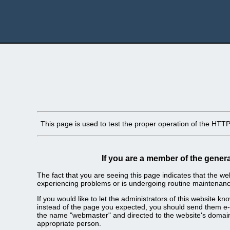
This page is used to test the proper operation of the HTTP s
If you are a member of the genera
The fact that you are seeing this page indicates that the webs
experiencing problems or is undergoing routine maintenanc
If you would like to let the administrators of this website k
instead of the page you expected, you should send them e-m
the name "webmaster" and directed to the website's domai
appropriate person.