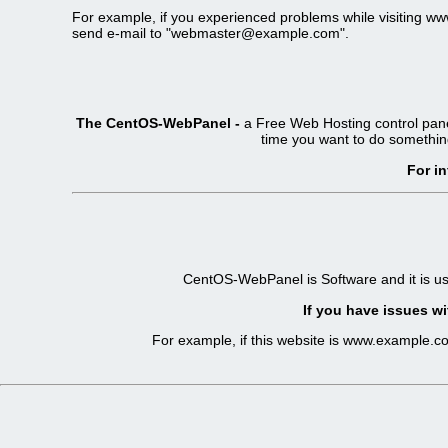
For example, if you experienced problems while visiting 
send e-mail to "
webmaster@example.com
".
The CentOS-WebPanel -
a Free Web Hosting control pane
time you want to do somethin
For i
CentOS-WebPanel is Software and it is u
If you have issues wi
For example, if this website is www.example.