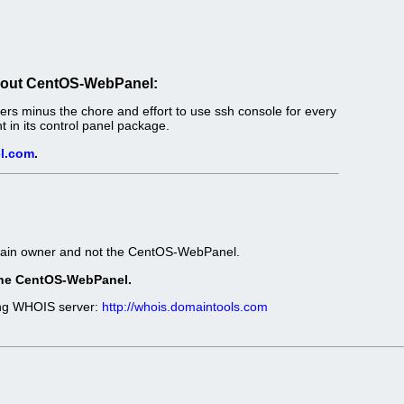
out CentOS-WebPanel:
s minus the chore and effort to use ssh console for every
in its control panel package.
l.com
.
omain owner and not the CentOS-WebPanel.
t the CentOS-WebPanel.
wing WHOIS server:
http://whois.domaintools.com