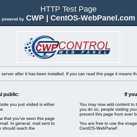
HTTP Test Page
CWP | CentOS-WebPanel.com
powered by
erver after it has been installed. If you can read this page it means tha
l public:
If yo
ite you just visited is either
You may now add content to t
e.
you do so, people visiting you
prevent this page from ever b
now that you've seen this page
ail. In general, mail sent to
You are free to use the imag
n should reach the
CentOS-WebPanel!